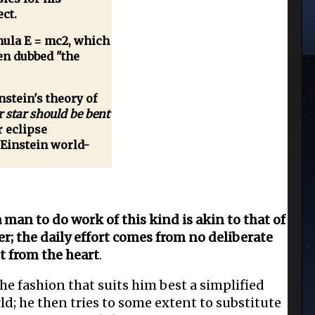
ect.
ula E = mc2, which
een dubbed "the
stein's theory of
r star should be bent
r eclipse
 Einstein world-
man to do work of this kind is akin to that of
er; the daily effort comes from no deliberate
t from the heart
.
he fashion that suits him best a simplified
rld; he then tries to some extent to substitute