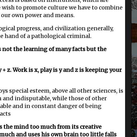
e wish to promote culture we have to combine
h our own power and means.
ical progress, and civilization generally,
e hand of a pathological criminal.
s not the learning of many facts but the
 y + z. Work is x, play is y and z is keeping your
 special esteem, above all other sciences, is
in and indisputable, while those of other
table and in constant danger of being
acts
ts the mind too much from its creative
uch and uses his own brain too little falls