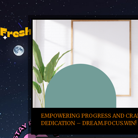
EMPOWERING PROGRESS AND CRAF
DEDICATION – DREAM.FOCUS.WIN! 