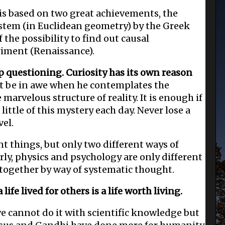
s based on two great achievements, the
ystem (in Euclidean geometry) by the Greek
 the possibility to find out causal
riment (Renaissance).
p questioning. Curiosity has its own reason
ut be in awe when he contemplates the
he marvelous structure of reality. It is enough if
ittle of this mystery each day. Never lose a
vel.
nt things, but only two different ways of
rly, physics and psychology are only different
 together by way of systematic thought.
ife lived for others is a life worth living.
e cannot do it with scientific knowledge but