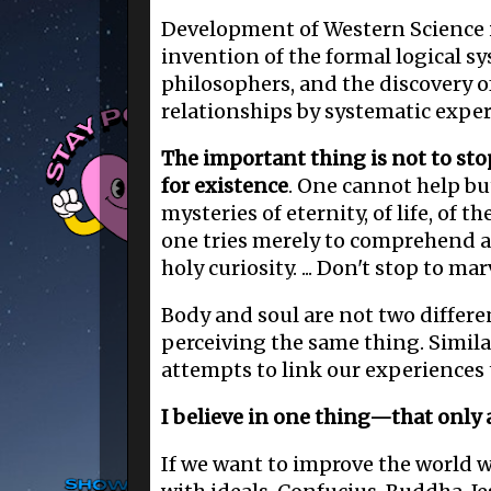
Development of Western Science i
invention of the formal logical s
philosophers, and the discovery of
relationships by systematic expe
The important thing is not to sto
for existence
. One cannot help b
mysteries of eternity, of life, of t
one tries merely to comprehend a l
holy curiosity. ... Don't stop to mar
Body and soul are not two differe
perceiving the same thing. Simila
attempts to link our experiences
I believe in one thing—that only a l
If we want to improve the world w