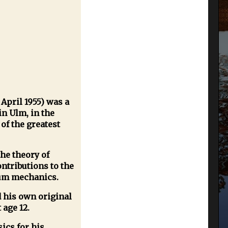
 April 1955) was a
in Ulm, in the
of the greatest
he theory of
ntributions to the
tum mechanics.
 his own original
 age 12.
ics for his