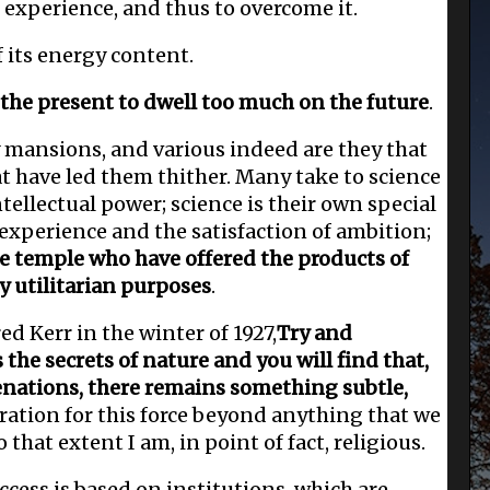
f experience, and thus to overcome it.
 its energy content.
 the present to dwell too much on the future
.
 mansions, and various indeed are they that
t have led them thither. Many take to science
ntellectual power; science is their own special
 experience and the satisfaction of ambition;
he temple who have offered the products of
ly utilitarian purposes
.
ed Kerr in the winter of 1927,
Try and
the secrets of nature and you will find that,
enations, there remains something subtle,
eration for this force beyond anything that we
that extent I am, in point of fact, religious.
uccess is based on institutions, which are