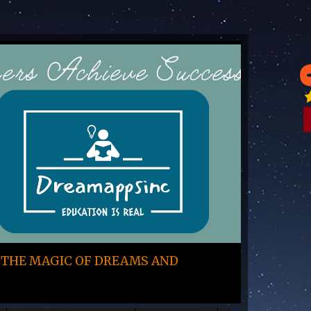
 THE MAGIC OF DREAMS AND