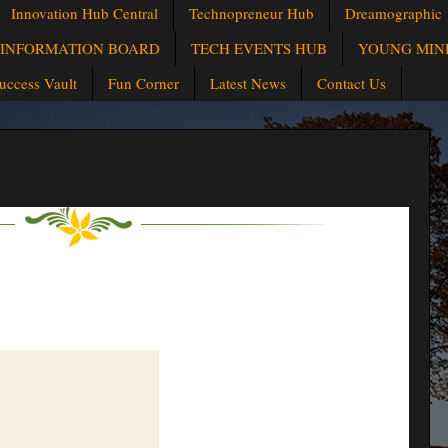
Innovation Hub Central
Technopreneur Hub
Dreamographic
INFORMATION BOARD
TECH EVENTS HUB
YOUNG MIN
uccess Vault
Fun Corner
Latest News
Contact Us