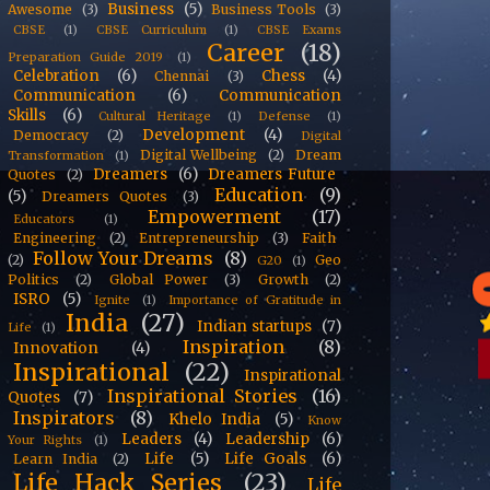
Business
(5)
Awesome
(3)
Business Tools
(3)
CBSE
(1)
CBSE Curriculum
(1)
CBSE Exams
Career
(18)
Preparation Guide 2019
(1)
Celebration
(6)
Chess
(4)
Chennai
(3)
Communication
(6)
Communication
Skills
(6)
Cultural Heritage
(1)
Defense
(1)
Development
(4)
Democracy
(2)
Digital
Digital Wellbeing
(2)
Dream
Transformation
(1)
Dreamers
(6)
Dreamers Future
Quotes
(2)
Education
(9)
(5)
Dreamers Quotes
(3)
Empowerment
(17)
Educators
(1)
Engineering
(2)
Entrepreneurship
(3)
Faith
Follow Your Dreams
(8)
(2)
Geo
G20
(1)
Politics
(2)
Global Power
(3)
Growth
(2)
ISRO
(5)
Ignite
(1)
Importance of Gratitude in
India
(27)
Indian startups
(7)
Life
(1)
Inspiration
(8)
Innovation
(4)
Inspirational
(22)
Inspirational
Inspirational Stories
(16)
Quotes
(7)
Inspirators
(8)
Khelo India
(5)
Know
Leaders
(4)
Leadership
(6)
Your Rights
(1)
Life
(5)
Life Goals
(6)
Learn India
(2)
Life Hack Series
(23)
Life