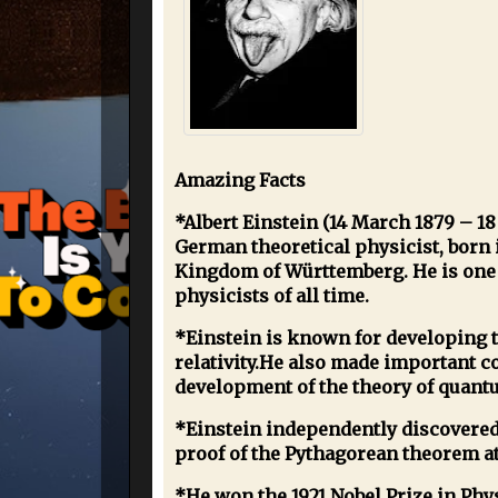
Amazing Facts
*Albert Einstein (14 March 1879 – 18
German theoretical physicist, born 
Kingdom of Württemberg. He is one 
physicists of all time.
*Einstein is known for developing t
relativity.He also made important co
development of the theory of quan
*Einstein independently discovered
proof of the Pythagorean theorem at
*He won the 1921 Nobel Prize in Phys