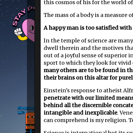
this cosmos of his for the world o
The mass of a body is a measure of
A happy man is too satisfied with
In the temple of science are many
dwell therein and the motives tha
out of a joyful sense of superior i
sport to which they look for vivid
many others are to be found in t
their brains on this altar for pure
Einstein's response to atheist Alfr
penetrate with our limited means 
behind all the discernible concat
intangible and inexplicable
. Ven
can comprehend is my religion. To 
Science is international but its s