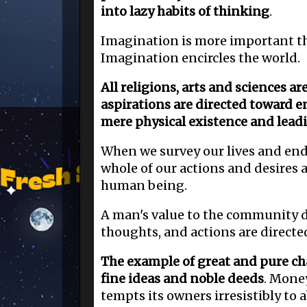
into lazy habits of thinking
.
Imagination is more important t
Imagination encircles the world.
All religions, arts and sciences ar
aspirations are directed toward en
mere physical existence and lead
When we survey our lives and end
whole of our actions and desires 
human being.
A man's value to the community d
thoughts, and actions are directe
The example of great and pure cha
fine ideas and noble deeds
. Mone
tempts its owners irresistibly to a