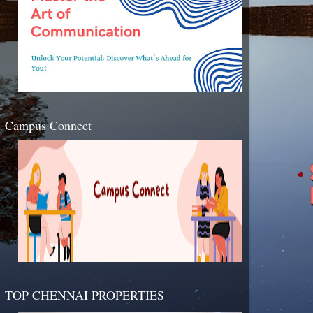
Campus Connect
TOP CHENNAI PROPERTIES