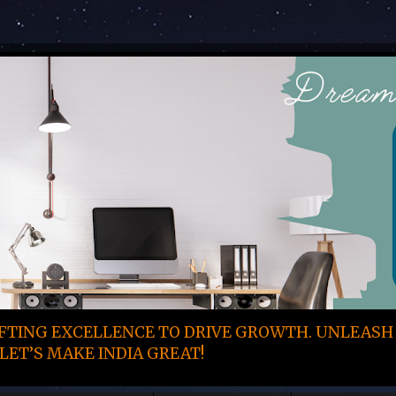
TING EXCELLENCE TO DRIVE GROWTH. UNLEASH
LET’S MAKE INDIA GREAT!