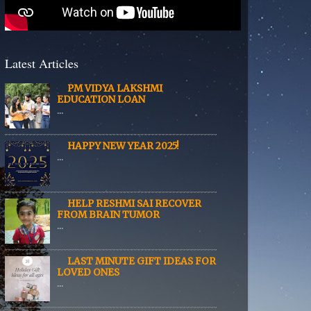
Latest Articles
PM VIDYA LAKSHMI
EDUCATION LOAN
...
HAPPY NEW YEAR 2025!
...
HELP RESHMI SAI RECOVER
FROM BRAIN TUMOR
...
LAST MINUTE GIFT IDEAS FOR
LOVED ONES
...