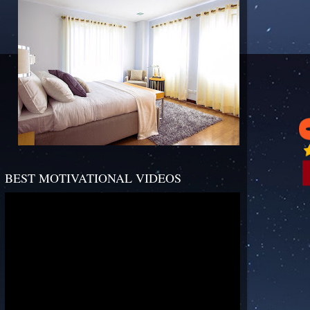
BEST MOTIVATIONAL VIDEOS