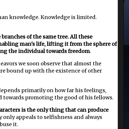
han knowledge. Knowledge is limited.
e branches of the same tree. All these
abling man's life, lifting it from the sphere of
ing the individual towards freedom
.
eavors we soon observe that almost the
are bound up with the existence of other
epends primarily on how far his feelings,
d towards promoting the good of his fellows.
racters is the only thing that can produce
y only appeals to selfishness and always
buse it.