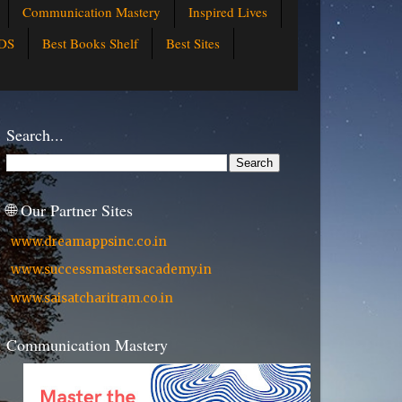
Communication Mastery
Inspired Lives
DS
Best Books Shelf
Best Sites
Search...
🌐 Our Partner Sites
www.dreamappsinc.co.in
www.successmastersacademy.in
www.saisatcharitram.co.in
Communication Mastery