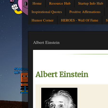
Home
Resource Hub
Startup Info Hub
Inspirational Quotes
Positive Affirmations
Humor Corner
HEROES - Wall Of Fame
S
Albert Einstein
Albert Einstein