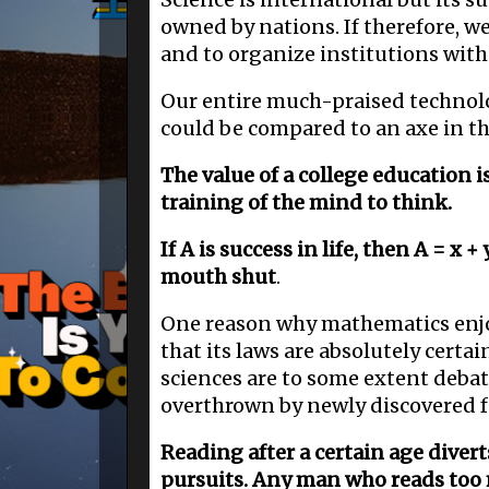
owned by nations. If therefore, w
and to organize institutions wit
Our entire much-praised technolog
could be compared to an axe in th
The value of a college education i
training of the mind to think.
If A is success in life, then A = x +
mouth shut
.
One reason why mathematics enjoys
that its laws are absolutely certa
sciences are to some extent deba
overthrown by newly discovered f
Reading after a certain age diver
pursuits. Any man who reads too m