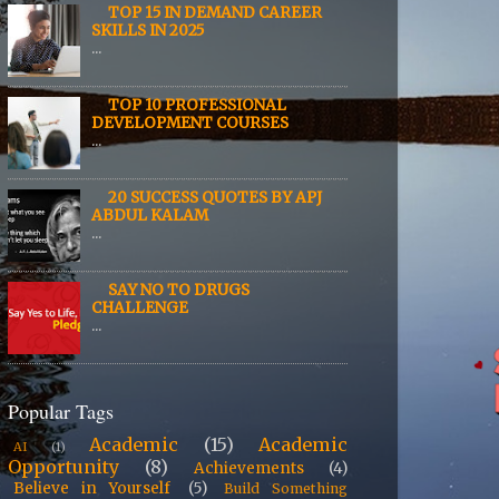
TOP 15 IN DEMAND CAREER
SKILLS IN 2025
...
TOP 10 PROFESSIONAL
DEVELOPMENT COURSES
...
20 SUCCESS QUOTES BY APJ
ABDUL KALAM
...
SAY NO TO DRUGS
CHALLENGE
...
Popular Tags
Academic
(15)
Academic
AI
(1)
Opportunity
(8)
Achievements
(4)
Believe in Yourself
(5)
Build Something