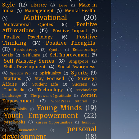
Style
(12)
Make in
Literacy
(2)
Love
(1)
India
(5)
Management
(5)
Mental Health
Motivational
(20)
(4)
Positive
Motivational Quotes
(6)
Affirmations
(15)
Positive Impact
(5)
Positive
Positive Psychology
(6)
Thinking
(14)
Positive Thoughts
(11)
Productivity
(2)
Relationship
Quotes
(1)
Self Improvement
(5)
Goals
(2)
Self Care
(3)
Self Mastery Series
(8)
Singapore
(2)
Skills Development
(4)
Social Awareness
Sports
(9)
(4)
Spirituality
(2)
Spectra Pro
(1)
Startups
(5)
Stay Focused
(5)
Strategic
Affairs
(6)
Student Life
(3)
Success
(2)
Technology
(5)
Tamilnadu
(2)
Technology
Women
Landscape
(1)
The power of gratitude
(1)
Empowerment
(7)
WordPress tutorial
(1)
Young Minds
(19)
Writing Skills
(1)
Youth Empowerment
(22)
best books
(3)
career Opportunities
(1)
humour
personal
(1)
msmeindia
(1)
development
(18)