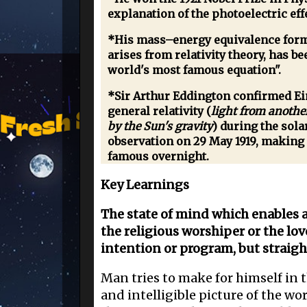
explanation of the photoelectric eff
*His mass–energy equivalence form
arises from relativity theory, has b
world's most famous equation".
*Sir Arthur Eddington confirmed Ein
general relativity (
light from anothe
by the Sun's gravity
) during the sola
observation on 29 May 1919, making
famous overnight.
Key Learnings
The state of mind which enables a 
the religious worshiper or the lov
intention or program, but straigh
Man tries to make for himself in t
and intelligible picture of the wo