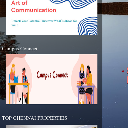
Campus Connect
TOP CHENNAI PROPERTIES