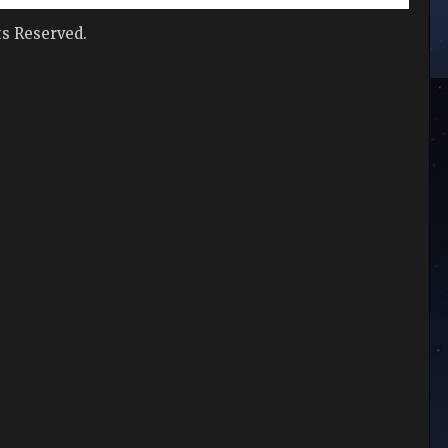
hts Reserved.