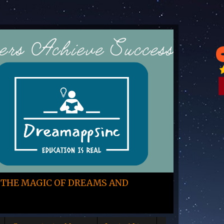
 THE MAGIC OF DREAMS AND