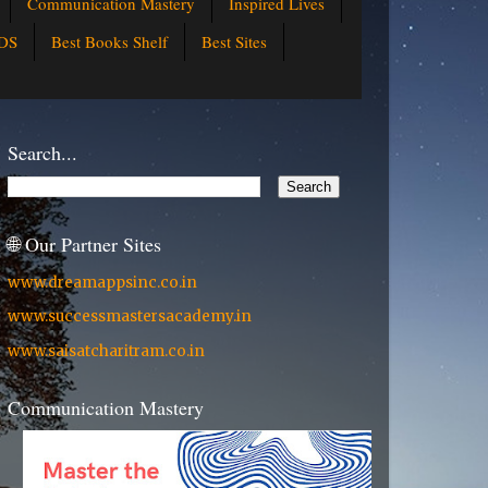
Communication Mastery
Inspired Lives
DS
Best Books Shelf
Best Sites
Search...
🌐 Our Partner Sites
www.dreamappsinc.co.in
www.successmastersacademy.in
www.saisatcharitram.co.in
Communication Mastery