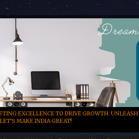
TING EXCELLENCE TO DRIVE GROWTH. UNLEASH
LET’S MAKE INDIA GREAT!