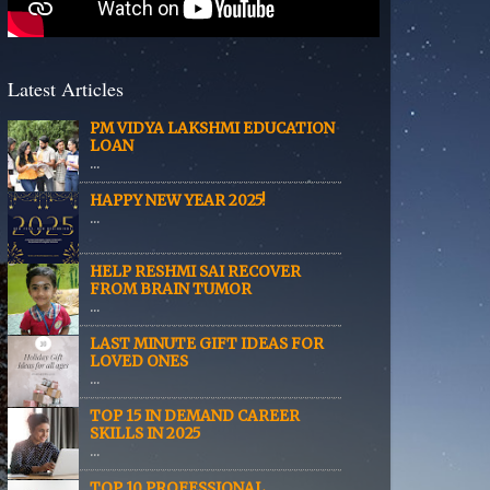
Latest Articles
PM VIDYA LAKSHMI EDUCATION
LOAN
...
HAPPY NEW YEAR 2025!
...
HELP RESHMI SAI RECOVER
FROM BRAIN TUMOR
...
LAST MINUTE GIFT IDEAS FOR
LOVED ONES
...
TOP 15 IN DEMAND CAREER
SKILLS IN 2025
...
TOP 10 PROFESSIONAL