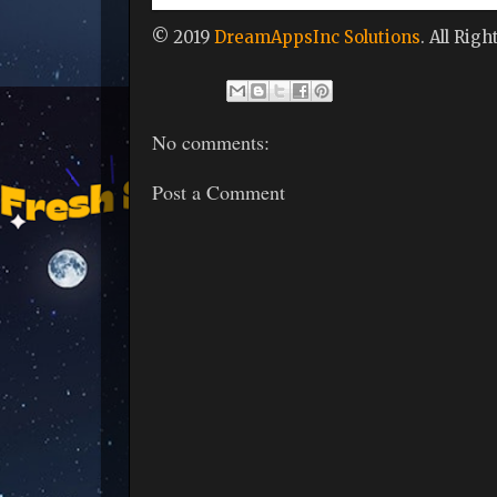
© 2019
DreamAppsInc Solutions
. All Rig
No comments:
Post a Comment