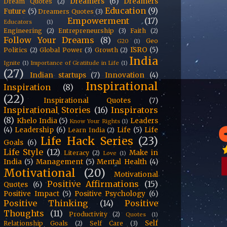
Dreamers
(6)
Dreamers
Dream Quotes
(2)
Education
(9)
Future
(5)
Dreamers Quotes
(3)
Empowerment
(17)
Educators
(1)
Engineering
(2)
Entrepreneurship
(3)
Faith
(2)
Follow Your Dreams
(8)
Geo
G20
(1)
ISRO
(5)
Politics
(2)
Global Power
(3)
Growth
(2)
India
Ignite
(1)
Importance of Gratitude in Life
(1)
(27)
Indian startups
(7)
Innovation
(4)
Inspirational
Inspiration
(8)
(22)
Inspirational Quotes
(7)
Inspirational Stories
(16)
Inspirators
(8)
Khelo India
(5)
Leaders
Know Your Rights
(1)
(4)
Leadership
(6)
Life
(5)
Life
Learn India
(2)
Life Hack Series
(23)
Goals
(6)
Life Style
(12)
Make in
Literacy
(2)
Love
(1)
India
(5)
Management
(5)
Mental Health
(4)
Motivational
(20)
Motivational
Positive Affirmations
(15)
Quotes
(6)
Positive Impact
(5)
Positive Psychology
(6)
Positive Thinking
(14)
Positive
Thoughts
(11)
Productivity
(2)
Quotes
(1)
Self
Relationship Goals
(2)
Self Care
(3)