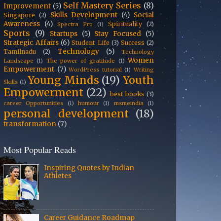
Self Mastery Series
(8)
Improvement
(5)
Skills Development
(4)
Social
Singapore
(2)
Awareness
(4)
Spirituality
(2)
Spectra Pro
(1)
Sports
(9)
Startups
(5)
Stay Focused
(5)
Strategic Affairs
(6)
Student Life
(3)
Success
(2)
Technology
(5)
Tamilnadu
(2)
Technology
Women
Landscape
(1)
The power of gratitude
(1)
Empowerment
(7)
WordPress tutorial
(1)
Writing
Young Minds
(19)
Youth
Skills
(1)
Empowerment
(22)
best books
(3)
career Opportunities
(1)
humour
(1)
msmeindia
(1)
personal development
(18)
transformation
(7)
Most Popular Reads
Inspiring Quotes by Indian
Athletes
Career Guidance Roadmap