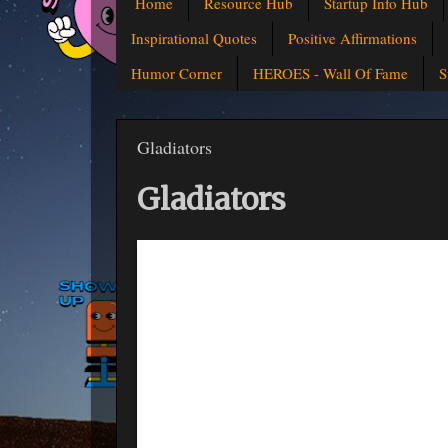
Home
Resource Hub
Startup Info Hub
Inspirational Quotes
Positive Affirmations
Humor Corner
HEROES - Wall Of Fame
S
Gladiators
Gladiators