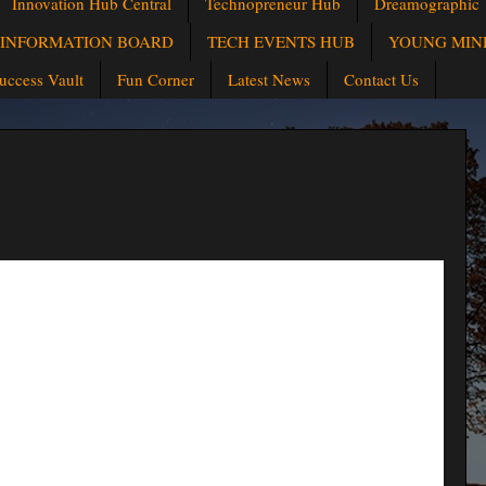
Innovation Hub Central
Technopreneur Hub
Dreamographic
INFORMATION BOARD
TECH EVENTS HUB
YOUNG MIN
uccess Vault
Fun Corner
Latest News
Contact Us