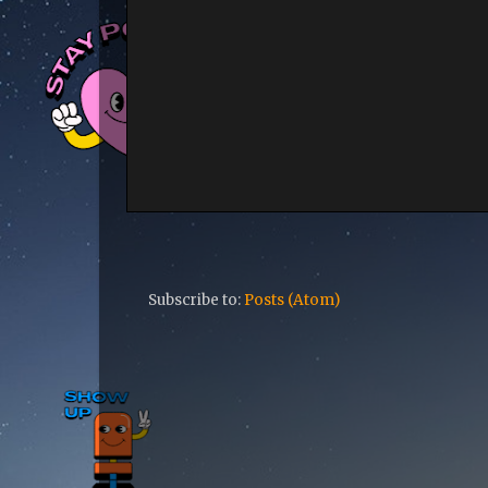
Subscribe to:
Posts (Atom)