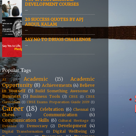
DEVELOPMENT COURSES
...
20 SUCCESS QUOTES BY APJ
ABDUL KALAM
...
SAY NO TO DRUGS CHALLENGE
...
Popular Tags
Academic
(15)
Academic
AI
(1)
Opportunity
(8)
Achievements
(4)
Believe
in Yourself
(5)
Build Something Awesome
(3)
Business
(5)
Business Tools
(3)
CBSE
(1)
CBSE
Curriculum
(1)
CBSE Exams Preparation Guide 2019
(1)
Career
(18)
Celebration
(6)
Chennai
(3)
Chess
(4)
Communication
(6)
Communication Skills
(6)
Cultural Heritage
(1)
Development
(4)
Democracy
(2)
Defense
(1)
Digital Wellbeing
(2)
Digital Transformation
(1)