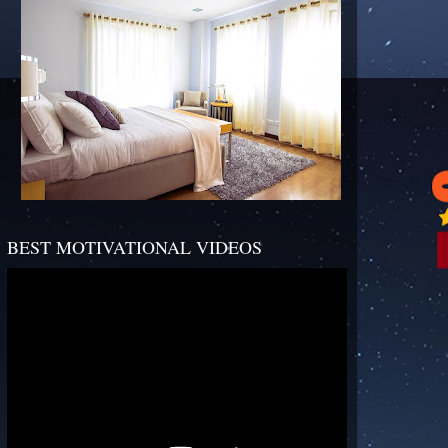
BEST MOTIVATIONAL VIDEOS