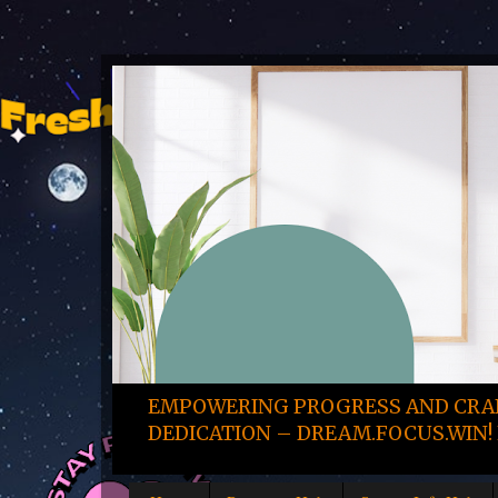
EMPOWERING PROGRESS AND CRAF
DEDICATION – DREAM.FOCUS.WIN! 