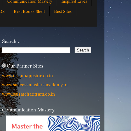
Communication Mastery
Inspired Lives
DS
Best Books Shelf
Best Sites
Search...
🌐 Our Partner Sites
www.dreamappsinc.co.in
www.successmastersacademy.in
www.saisatcharitram.co.in
Communication Mastery