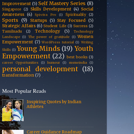
Self Mastery Series
(8)
Improvement
(5)
Skills Development
(4)
Social
Singapore
(2)
Awareness
(4)
Spirituality
(2)
Spectra Pro
(1)
Sports
(9)
Startups
(5)
Stay Focused
(5)
Strategic Affairs
(6)
Student Life
(3)
Success
(2)
Technology
(5)
Tamilnadu
(2)
Technology
Women
Landscape
(1)
The power of gratitude
(1)
Empowerment
(7)
WordPress tutorial
(1)
Writing
Young Minds
(19)
Youth
Skills
(1)
Empowerment
(22)
best books
(3)
career Opportunities
(1)
humour
(1)
msmeindia
(1)
personal development
(18)
transformation
(7)
Most Popular Reads
Inspiring Quotes by Indian
Athletes
Career Guidance Roadmap