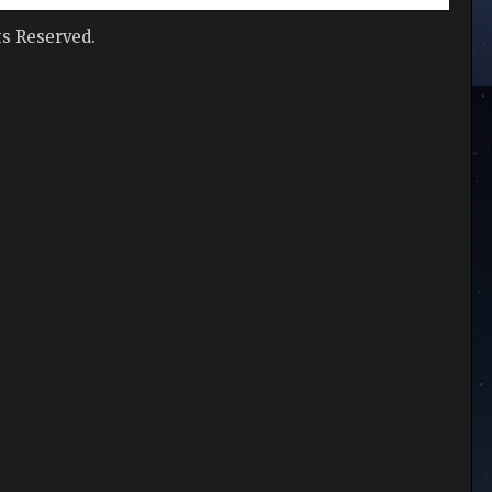
hts Reserved.