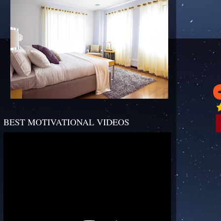
BEST MOTIVATIONAL VIDEOS