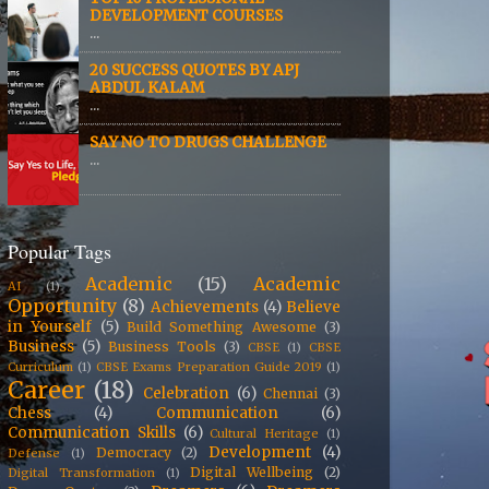
DEVELOPMENT COURSES
...
20 SUCCESS QUOTES BY APJ
ABDUL KALAM
...
SAY NO TO DRUGS CHALLENGE
...
Popular Tags
Academic
(15)
Academic
AI
(1)
Opportunity
(8)
Achievements
(4)
Believe
in Yourself
(5)
Build Something Awesome
(3)
Business
(5)
Business Tools
(3)
CBSE
(1)
CBSE
Curriculum
(1)
CBSE Exams Preparation Guide 2019
(1)
Career
(18)
Celebration
(6)
Chennai
(3)
Chess
(4)
Communication
(6)
Communication Skills
(6)
Cultural Heritage
(1)
Development
(4)
Democracy
(2)
Defense
(1)
Digital Wellbeing
(2)
Digital Transformation
(1)