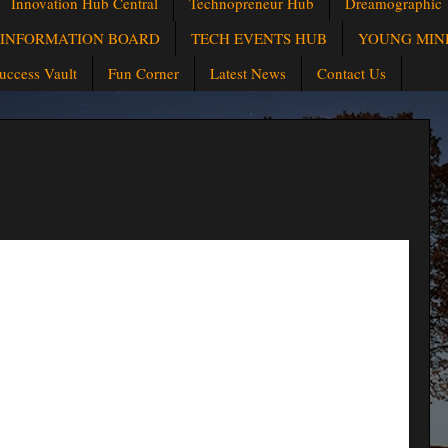
Innovation Hub Central
Technopreneur Hub
Dreamographic
INFORMATION BOARD
TECH EVENTS HUB
YOUNG MIN
uccess Vault
Fun Corner
Latest News
Contact Us