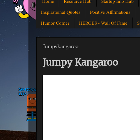
Home
Resource Hub
Startup Info Hub
Inspirational Quotes
Positive Affirmations
Humor Corner
HEROES - Wall Of Fame
S
Jumpykangaroo
Jumpy Kangaroo