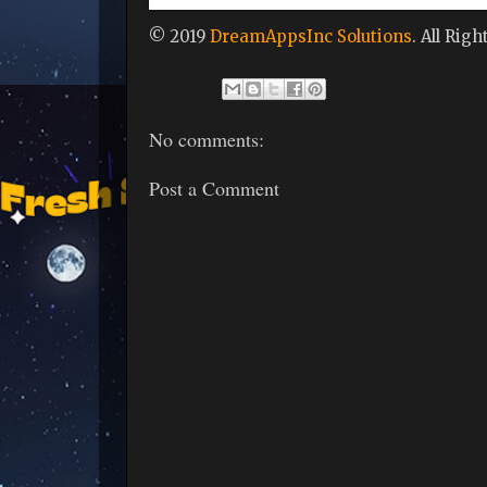
© 2019
DreamAppsInc Solutions
. All Rig
No comments:
Post a Comment