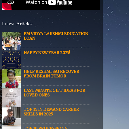
Latest Articles
PM VIDYA LAKSHMI EDUCATION
LOAN
...
HAPPY NEW YEAR 2025!
...
HELP RESHMI SAI RECOVER
FROM BRAIN TUMOR
...
LAST MINUTE GIFT IDEAS FOR
LOVED ONES
...
TOP 15 IN DEMAND CAREER
SKILLS IN 2025
...
TOP 10 PROFESSIONAL