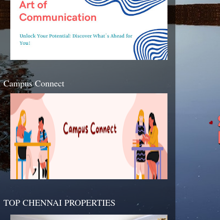
Campus Connect
TOP CHENNAI PROPERTIES