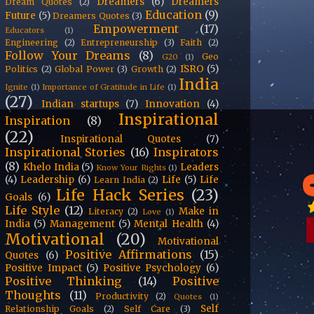
Dreamers
(6)
Dreamers
Dream Quotes
(2)
Education
(9)
Future
(5)
Dreamers Quotes
(3)
Empowerment
(17)
Educators
(1)
Engineering
(2)
Entrepreneurship
(3)
Faith
(2)
Follow Your Dreams
(8)
Geo
G20
(1)
ISRO
(5)
Politics
(2)
Global Power
(3)
Growth
(2)
India
Ignite
(1)
Importance of Gratitude in Life
(1)
(27)
Indian startups
(7)
Innovation
(4)
Inspirational
Inspiration
(8)
(22)
Inspirational Quotes
(7)
Inspirational Stories
(16)
Inspirators
(8)
Khelo India
(5)
Leaders
Know Your Rights
(1)
(4)
Leadership
(6)
Life
(5)
Life
Learn India
(2)
Life Hack Series
(23)
Goals
(6)
Life Style
(12)
Make in
Literacy
(2)
Love
(1)
India
(5)
Management
(5)
Mental Health
(4)
Motivational
(20)
Motivational
Positive Affirmations
(15)
Quotes
(6)
Positive Impact
(5)
Positive Psychology
(6)
Positive Thinking
(14)
Positive
Thoughts
(11)
Productivity
(2)
Quotes
(1)
Self
Relationship Goals
(2)
Self Care
(3)