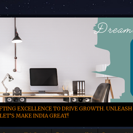
TING EXCELLENCE TO DRIVE GROWTH. UNLEASH
LET’S MAKE INDIA GREAT!