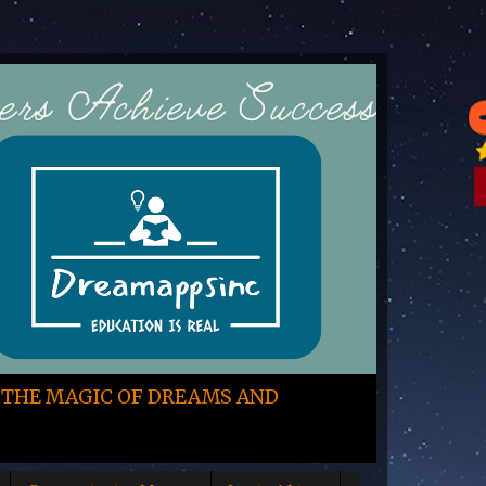
 THE MAGIC OF DREAMS AND