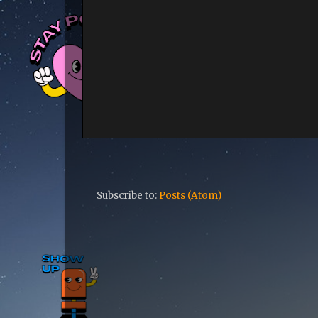
Subscribe to:
Posts (Atom)