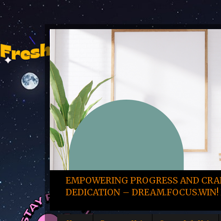
EMPOWERING PROGRESS AND CRAF
DEDICATION – DREAM.FOCUS.WIN! 