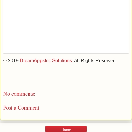
© 2019
DreamAppsInc Solutions
. All Rights Reserved.
No comments:
Post a Comment
Home