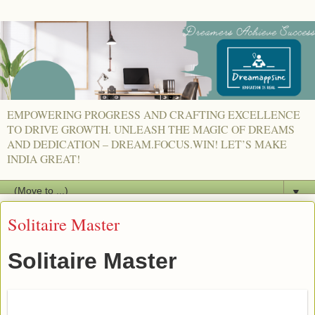
EMPOWERING PROGRESS AND CRAFTING EXCELLENCE
TO DRIVE GROWTH. UNLEASH THE MAGIC OF DREAMS
AND DEDICATION – DREAM.FOCUS.WIN! LET’S MAKE
INDIA GREAT!
▼
Solitaire Master
Solitaire Master