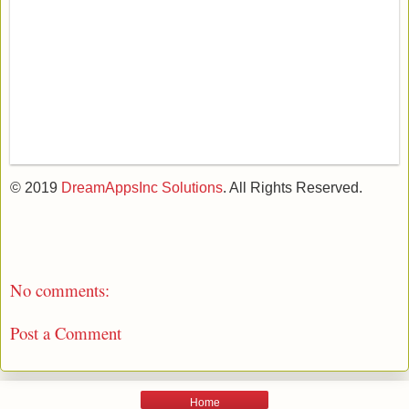
© 2019
DreamAppsInc Solutions
. All Rights Reserved.
No comments:
Post a Comment
Home