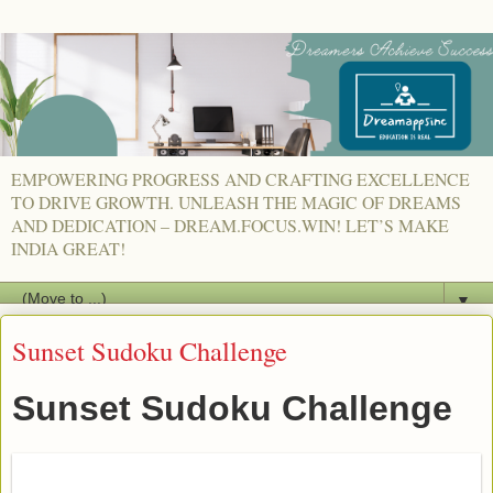
EMPOWERING PROGRESS AND CRAFTING EXCELLENCE
TO DRIVE GROWTH. UNLEASH THE MAGIC OF DREAMS
AND DEDICATION – DREAM.FOCUS.WIN! LET’S MAKE
INDIA GREAT!
▼
Sunset Sudoku Challenge
Sunset Sudoku Challenge