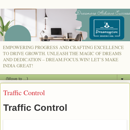
EMPOWERING PROGRESS AND CRAFTING EXCELLENCE
TO DRIVE GROWTH. UNLEASH THE MAGIC OF DREAMS
AND DEDICATION – DREAM.FOCUS.WIN! LET’S MAKE
INDIA GREAT!
▼
Traffic Control
Traffic Control