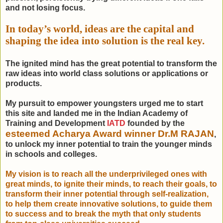
and not losing focus.
In today’s world, ideas are the capital and
shaping the idea into solution is the real key.
The ignited mind has the great potential to transform the
raw ideas into world class solutions or applications or
products.
My pursuit to empower youngsters urged me to start
this site and landed me in the Indian Academy of
Training and Development
IATD
founded by the
esteemed Acharya Award winner Dr.M RAJAN
,
to unlock my inner potential to train the younger minds
in schools and colleges.
My vision is to reach all the underprivileged ones with
great minds, to ignite their minds, to reach their goals, to
transform their inner potential through self-realization,
to help them create innovative solutions, to guide them
to success and to break the myth that only students