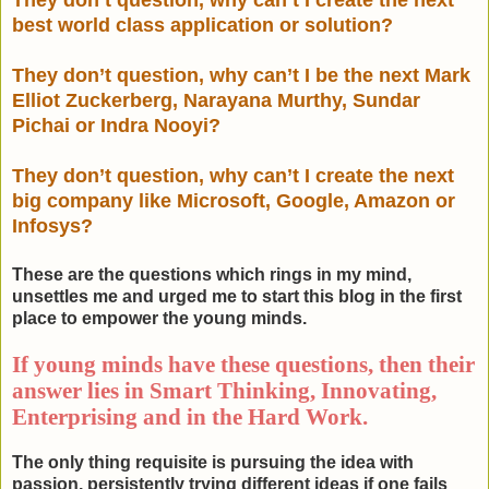
They don’t question, why can’t I create the next
best world class application or solution?
They don’t question, why can’t I be the next Mark
Elliot Zuckerberg,
Narayana Murthy, Sundar
Pichai or Indra Nooyi?
They don’t question, why can’t I create the next
big company like Microsoft, Google, Amazon or
Infosys?
These are the questions which rings in my mind,
unsettles me and urged me to start this blog in the first
place to empower the young minds.
If young minds have these questions, then their
answer lies in Smart Thinking, Innovating,
Enterprising and in the Hard Work.
The only thing requisite is pursuing the idea with
passion, persistently trying different ideas if one fails