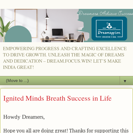
EMPOWERING PROGRESS AND CRAFTING EXCELLENCE
TO DRIVE GROWTH. UNLEASH THE MAGIC OF DREAMS
AND DEDICATION – DREAM.FOCUS.WIN! LET’S MAKE
INDIA GREAT!
▼
Ignited Minds Breath Success in Life
Howdy Dreamers,
Hope you all are doing great! Thanks for supporting this