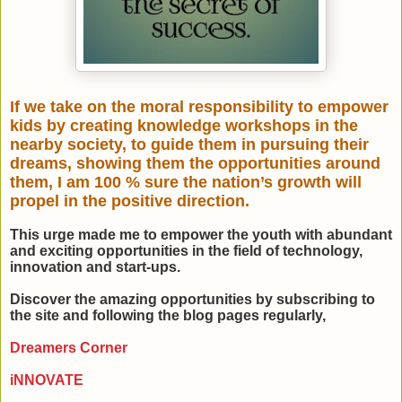
If we take on the moral responsibility to empower
kids by creating knowledge workshops in the
nearby society, to guide them in pursuing their
dreams, showing them the opportunities around
them, I am 100 % sure the nation’s growth will
propel in the positive direction.
This urge made me to empower the youth with abundant
and exciting opportunities in the field of technology,
innovation and start-ups.
Discover the amazing opportunities by subscribing to
the site and following the blog pages regularly,
Dreamers Corner
iNNOVATE