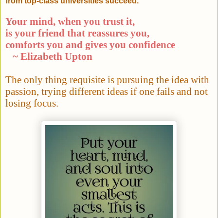
from top-class universities succeed.
Your mind, when you trust it,
is your friend that reassures you,
comforts you and gives you confidence
~ Elizabeth Upton
The only thing requisite is pursuing the idea with
passion, trying different ideas if one fails and not
losing focus.