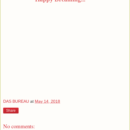
DAS BUREAU
at
May 14, 2018
Share
No comments: