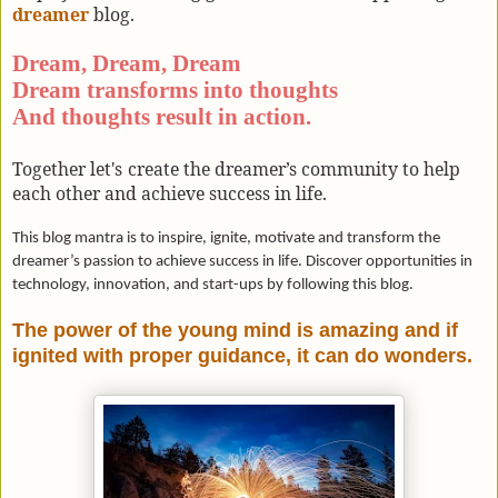
dreamer
blog.
Dream, Dream, Dream
Dream transforms into thoughts
And thoughts result in action.
Together let's
create the dreamer’s community to help
each other and achieve success in life.
This blog mantra is to inspire, ignite, motivate and transform the
dreamer’s passion to achieve success in life. Discover opportunities in
technology, innovation, and start-ups by following this blog.
The power of the young mind is amazing and if
ignited with proper guidance, it can do wonders.