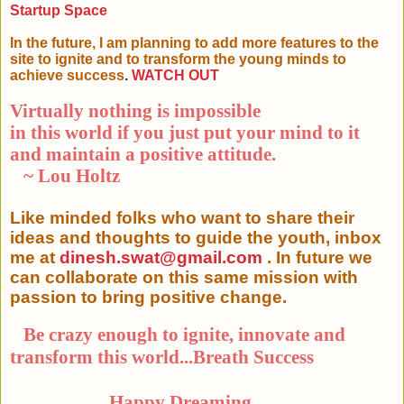
Startup Space
In the future, I am planning to add more features to the
site to ignite and to transform the young minds to
achieve success
.
WATCH OUT
Virtually nothing is impossible
in this world if you just put your mind to it
and maintain a positive attitude.
~ Lou Holtz
Like minded folks who want to share their
ideas and thoughts to guide the youth, inbox
me at
dinesh.swat@gmail.com
. In future we
can collaborate on this same mission with
passion to bring positive change.
Be crazy enough to ignite, innovate and
transform this world...Breath Success
Happy Dreaming...