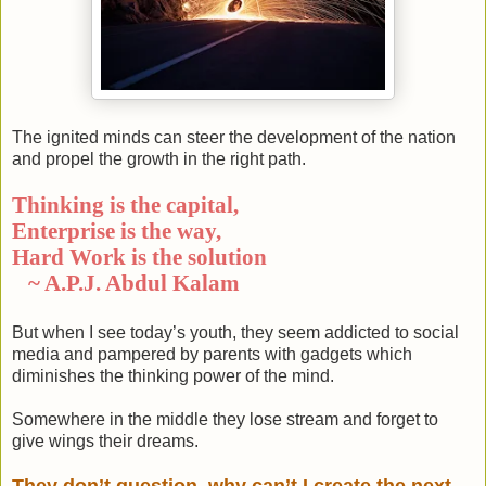
The ignited minds can steer the development of the nation
and propel the growth in the right path.
Thinking is the capital,
Enterprise is the way,
Hard Work is the solution
~ A.P.J. Abdul Kalam
But when I see today’s youth, they seem addicted to social
media and pampered by parents with gadgets which
diminishes the thinking power of the mind.
Somewhere in the middle they lose stream and forget to
give wings their dreams.